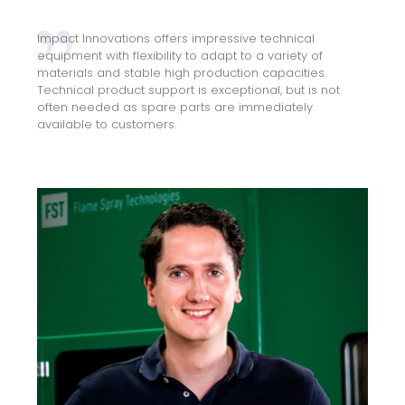
Impact Innovations offers impressive technical
equipment with flexibility to adapt to a variety of
materials and stable high production capacities.
Technical product support is exceptional, but is not
often needed as spare parts are immediately
available to customers.