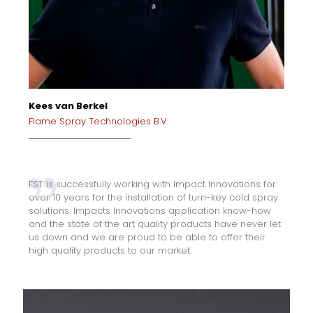
Kees van Berkel
Flame Spray Technologies B.V.
FST is successfully working with Impact Innovations for
over 10 years for the installation of turn-key cold spray
solutions. Impacts Innovations application know-how
and the state of the art quality products have never let
us down and we are proud to be able to offer their
high quality products to our market.