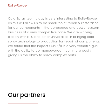
Rolls-Royce
Cold Spray technology is very interesting to Rolls-Royce,
as this will allow us to do small “cold” repair & restoration
for our components in the aerospace and power system
business at a very competitive price. We are working
closely with NTU and other universities in bringing cold
spray technology to production for repair of components.
We found that the Impact Gun 5/11 is a very versatile gun
with the ability to be maneuvered much more easily
giving us the ability to spray complex parts.
Our partners