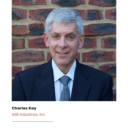
Charles Kay
ASB Industries, Inc.