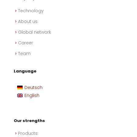
Technology
About us
Global network
Career
Team
Language
Deutsch
English
Our strengths
Products