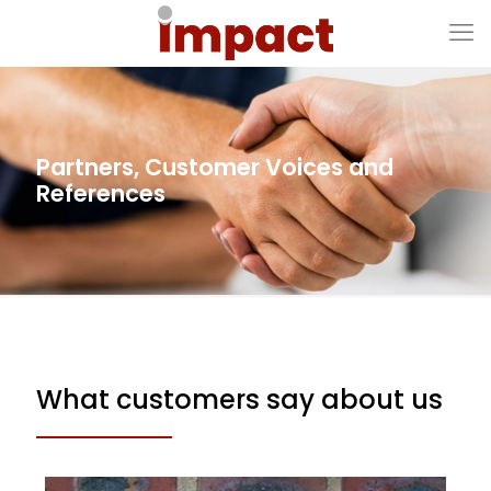
Partners, Customer Voices and
References
What customers say about us