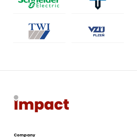
Company