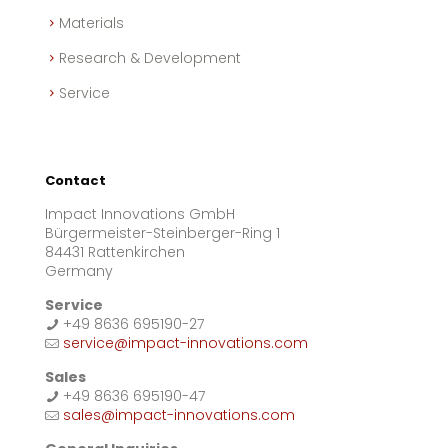
Materials
Research & Development
Service
Contact
Impact Innovations GmbH
Bürgermeister-Steinberger-Ring 1
84431 Rattenkirchen
Germany
Service
+49 8636 695190-27
service@impact-innovations.com
Sales
+49 8636 695190-47
sales@impact-innovations.com