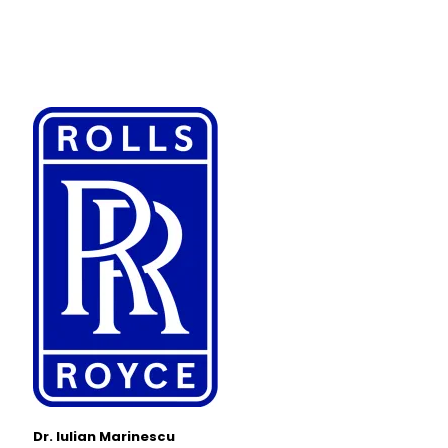
Dr. Iulian Marinescu