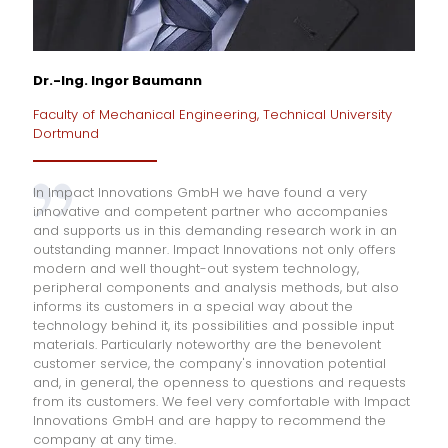
Dr.-Ing. Ingor Baumann
Faculty of Mechanical Engineering, Technical University
Dortmund
In Impact Innovations GmbH we have found a very
innovative and competent partner who accompanies
and supports us in this demanding research work in an
outstanding manner. Impact Innovations not only offers
modern and well thought-out system technology,
peripheral components and analysis methods, but also
informs its customers in a special way about the
technology behind it, its possibilities and possible input
materials. Particularly noteworthy are the benevolent
customer service, the company's innovation potential
and, in general, the openness to questions and requests
from its customers. We feel very comfortable with Impact
Innovations GmbH and are happy to recommend the
company at any time.