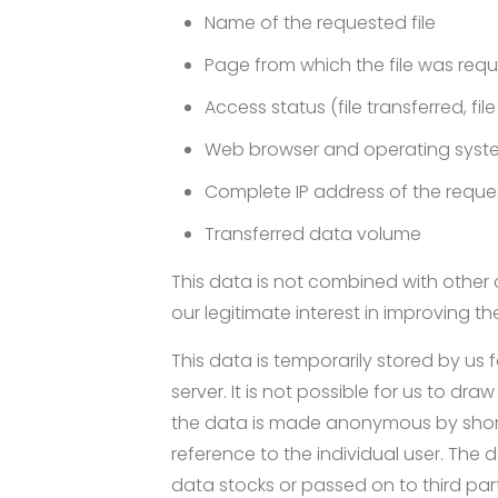
Name of the requested file
Page from which the file was req
Access status (file transferred, fil
Web browser and operating syst
Complete IP address of the requ
Transferred data volume
This data is not combined with other d
our legitimate interest in improving th
This data is temporarily stored by us 
server. It is not possible for us to dr
the data is made anonymous by shorten
reference to the individual user. The 
data stocks or passed on to third parti