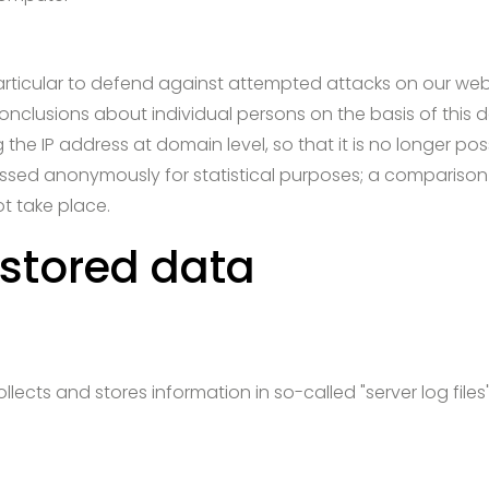
particular to defend against attempted attacks on our web 
 conclusions about individual persons on the basis of this d
he IP address at domain level, so that it is no longer poss
cessed anonymously for statistical purposes; a comparison
ot take place.
 stored data
lects and stores information in so-called "server log file