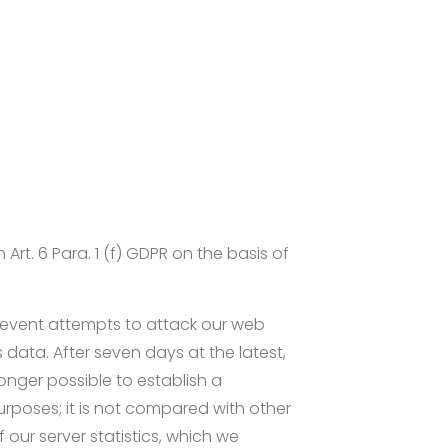
rt. 6 Para. 1 (f) GDPR on the basis of
 prevent attempts to attack our web
s data. After seven days at the latest,
onger possible to establish a
urposes; it is not compared with other
 our server statistics, which we