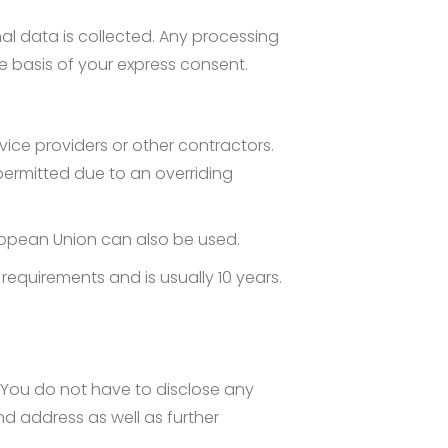
nal data is collected. Any processing
e basis of your express consent.
rvice providers or other contractors.
 permitted due to an overriding
uropean Union can also be used.
requirements and is usually 10 years.
 You do not have to disclose any
nd address as well as further