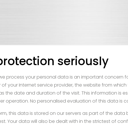
rotection seriously
e process your personal data is an important concern for
 of your Internet service provider, the website from which 
s the date and duration of the visit. This information is es
r operation. No personalised evaluation of this data is ca
rm, this data is stored on our servers as part of the data
. Your data will also be dealt with in the strictest of confi