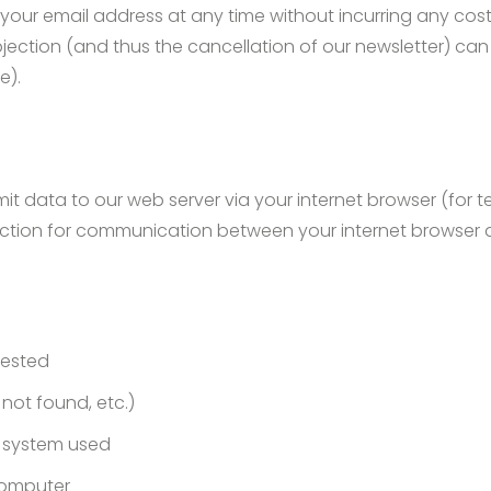
f your email address at any time without incurring any cos
objection (and thus the cancellation of our newsletter) c
e).
it data to our web server via your internet browser (for 
ction for communication between your internet browser a
uested
e not found, etc.)
 system used
 computer