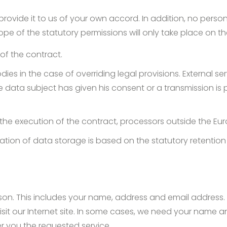
 provide it to us of your own accord. In addition, no perso
e of the statutory permissions will only take place on th
of the contract.
dies in the case of overriding legal provisions. External se
e data subject has given his consent or a transmission is
of the execution of the contract, processors outside the E
ation of data storage is based on the statutory retention 
son. This includes your name, address and email address.
isit our Internet site. In some cases, we need your name a
er you the requested service.