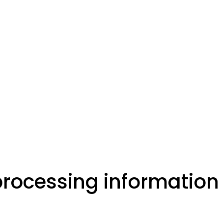
processing information