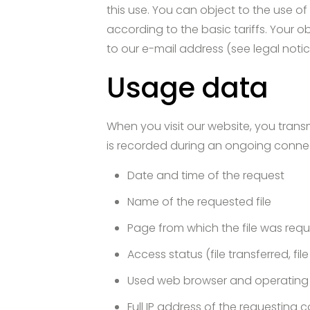
this use. You can object to the use o
according to the basic tariffs. Your 
to our e-mail address (see legal notic
Usage data
When you visit our website, you transm
is recorded during an ongoing conne
Date and time of the request
Name of the requested file
Page from which the file was req
Access status (file transferred, fil
Used web browser and operating
Full IP address of the requesting