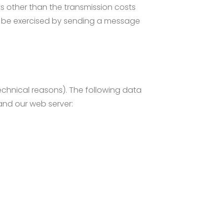
ts other than the transmission costs
an be exercised by sending a message
technical reasons). The following data
nd our web server: