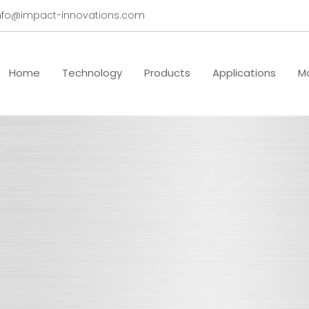
nfo@impact-innovations.com
Home
Technology
Products
Applications
Ma