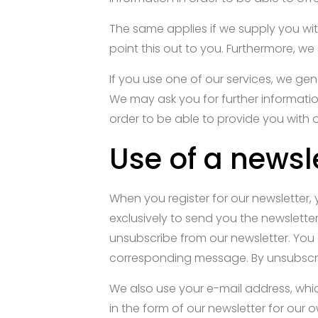
The same applies if we supply you with
point this out to you. Furthermore, we
If you use one of our services, we gen
We may ask you for further informatio
order to be able to provide you with 
Use of a newsl
When you register for our newsletter, 
exclusively to send you the newsletter
unsubscribe from our newsletter. You 
corresponding message. By unsubscrib
We also use your e-mail address, which
in the form of our newsletter for our