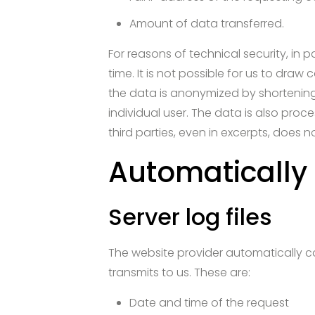
Amount of data transferred.
For reasons of technical security, in 
time. It is not possible for us to draw
the data is anonymized by shortening t
individual user. The data is also pro
third parties, even in excerpts, does n
Automatically
Server log files
The website provider automatically col
transmits to us. These are:
Date and time of the request