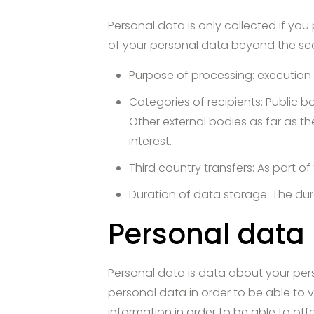
Personal data is only collected if you
of your personal data beyond the scop
Purpose of processing: execution 
Categories of recipients: Public bo
Other external bodies as far as th
interest.
Third country transfers: As part 
Duration of data storage: The dur
Personal data
Personal data is data about your per
personal data in order to be able to v
information in order to be able to off