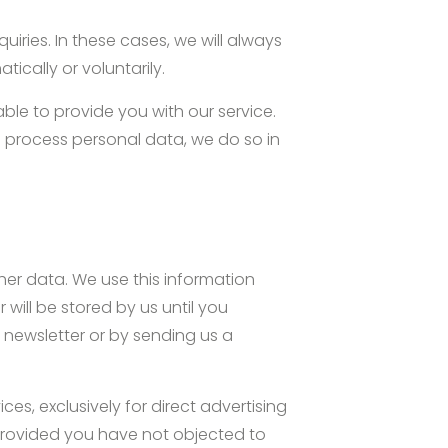
iries. In these cases, we will always
ically or voluntarily.
able to provide you with our service.
e process personal data, we do so in
her data. We use this information
will be stored by us until you
 newsletter or by sending us a
es, exclusively for direct advertising
 provided you have not objected to