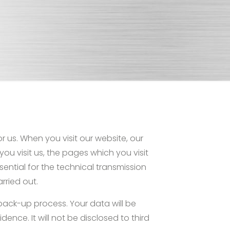
 us. When you visit our website, our
you visit us, the pages which you visit
sential for the technical transmission
rried out.
 back-up process. Your data will be
dence. It will not be disclosed to third