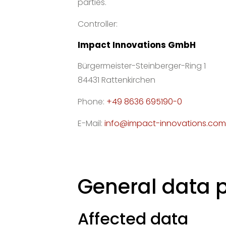
parties.
Controller:
Impact Innovations GmbH
Bürgermeister-Steinberger-Ring 1
84431 Rattenkirchen
Phone:
+49 8636 695190-0
E-Mail:
info@impact-innovations.com
General data 
Affected data