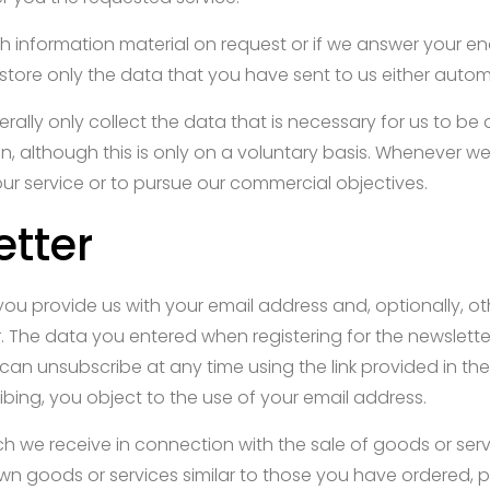
 information material on request or if we answer your enqu
 store only the data that you have sent to us either automat
erally only collect the data that is necessary for us to be 
n, although this is only on a voluntary basis. Whenever w
our service or to pursue our commercial objectives.
etter
you provide us with your email address and, optionally, ot
. The data you entered when registering for the newsletter 
can unsubscribe at any time using the link provided in the
ing, you object to the use of your email address.
 we receive in connection with the sale of goods or servic
 own goods or services similar to those you have ordered,