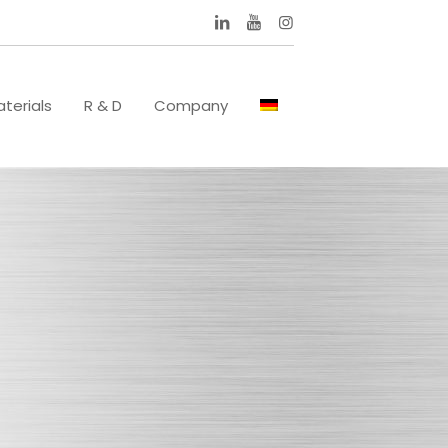
terials
R & D
Company