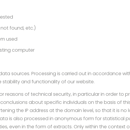
uested
e not found, etc.)
em used
esting computer
ata sources. Processing is carried out in accordance with A
e stability and functionality of our website.
for reasons of technical security, in particular in order to
aw conclusions about specific individuals on the basis of thi
ing the IP address at the domain level, so that it is no l
data is also processed in anonymous form for statistical p
es, even in the form of extracts. Only within the context of