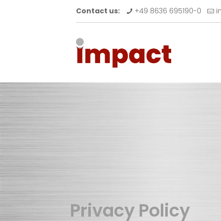
Contact us:
+49 8636 695190-0
i
Privacy Policy