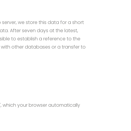
server, we store this data for a short
ata. After seven days at the latest,
ible to establish a reference to the
 with other databases or a transfer to
s", which your browser automatically