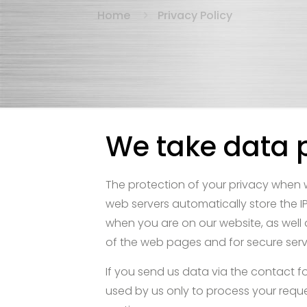
Home
Privacy Policy
We take data p
The protection of your privacy when w
web servers automatically store the IP
when you are on our website, as well a
of the web pages and for secure serve
If you send us data via the contact fo
used by us only to process your request