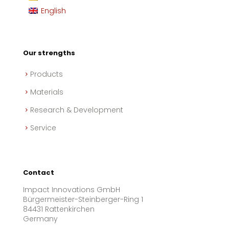
English
Our strengths
Products
Materials
Research & Development
Service
Contact
Impact Innovations GmbH
Bürgermeister-Steinberger-Ring 1
84431 Rattenkirchen
Germany