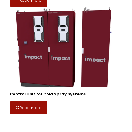
Read more
Control Unit for Cold Spray Systems
Read more