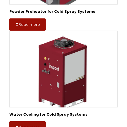
Powder Preheater for Cold Spray Systems
Read more
Water Cooling for Cold Spray Systems