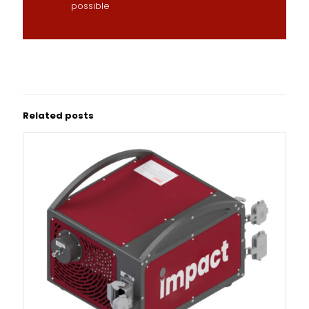
possible
Related posts