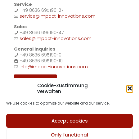
Service
+49 8636 695190-27
service@impact-innovations.com
Sales
+49 8636 695190-47
sales@impact-innovations.com
General Inquiries
+49 8636 695190-0
+49 8636 695190-10
info@impact-innovations.com
Contact form
Cookie-Zustimmung
verwalten
We use cookies to optimize our website and our service.
Accept cookies
© 2026 Impact Innovations GmbH
Imprint
|
Privacy Policy
|
Terms & Conditions
|
Cookie Policy
Only functional