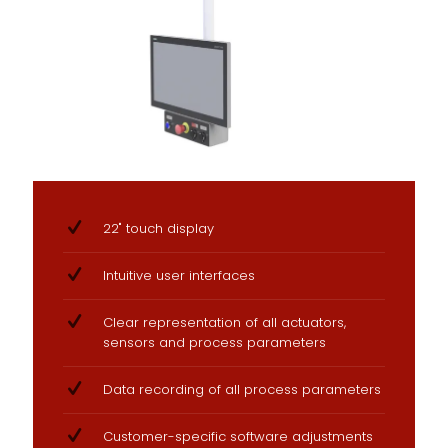
22" touch display
Intuitive user interfaces
Clear representation of all actuators,
sensors and process parameters
Data recording of all process parameters
Customer-specific software adjustments