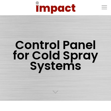
Control Panel
for Cold Spray
Systems