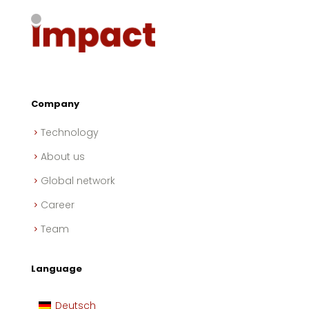
Company
Technology
About us
Global network
Career
Team
Language
Deutsch