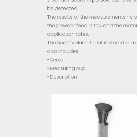
be detected.
The results of the measurements help 
the powder feed rates, and the mater
application rates.
The Scott Volumeter Kit is stored in a 
also includes:
• Scale
• Measuring cup
• Description