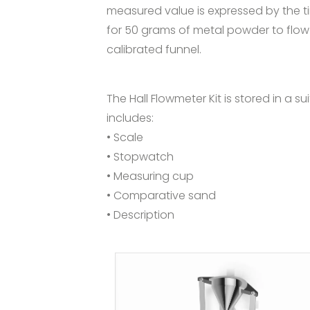
measured value is expressed by the t
for 50 grams of metal powder to flow
calibrated funnel.
The Hall Flowmeter Kit is stored in a s
includes:
• Scale
• Stopwatch
• Measuring cup
• Comparative sand
• Description