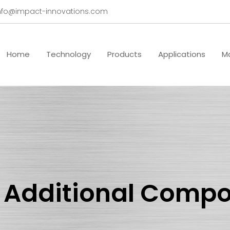
nfo@impact-innovations.com
Home
Technology
Products
Applications
Ma
 Additional Comp