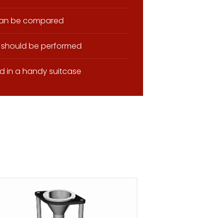
 can be compared
 should be performed
d in a handy suitcase