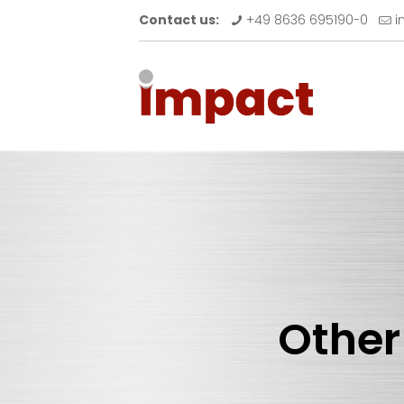
Contact us:
+49 8636 695190-0
i
Other