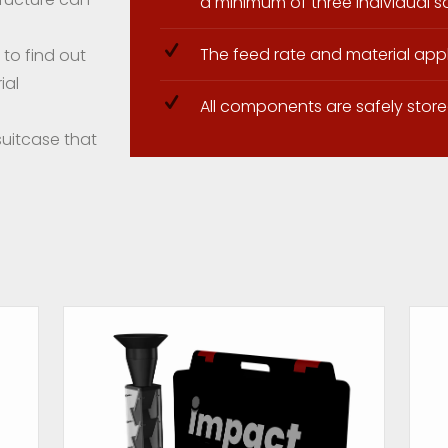
a minimum of three individual 
The feed rate and material app
to find out
ial
All components are safely store
suitcase that