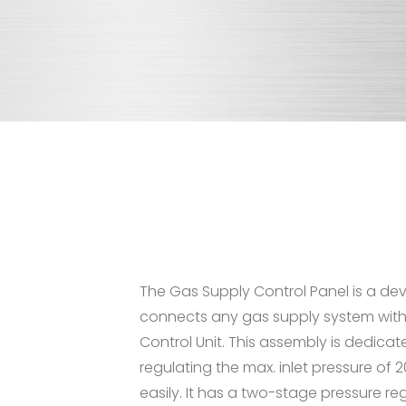
The Gas Supply Control Panel is a de
connects any gas supply system with
Control Unit. This assembly is dedicat
regulating the max. inlet pressure of 
easily. It has a two-stage pressure re