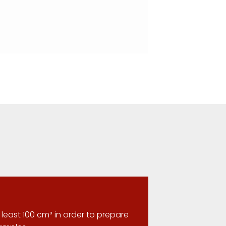
least 100 cm³ in order to prepare