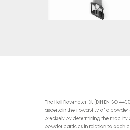
The Hall Flowmeter Kit (DIN EN ISO 449
ascertain the flowability of a powder
precisely by determining the mobility 
powder particles in relation to each o