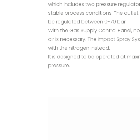
which includes two pressure regulator
stable process conditions. The outlet
be regulated between 0-70 bar.
With the Gas Supply Control Panel, 
air is necessary. The Impact Spray S
with the nitrogen instead.
It is designed to be operated at ma
pressure.