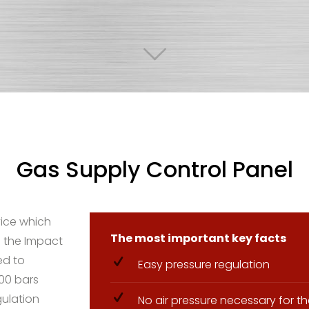
Gas Supply Control Panel
vice which
The most important key facts
 the Impact
ed to
Easy pressure regulation
200 bars
gulation
No air pressure necessary for 