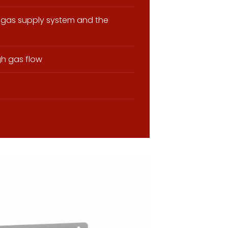
gas supply system and the
gh gas flow