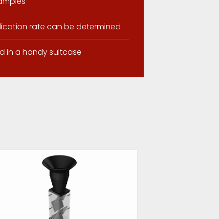
samples
lication rate can be determined
d in a handy suitcase