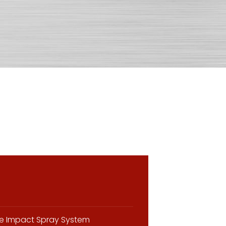
the Impact Spray System