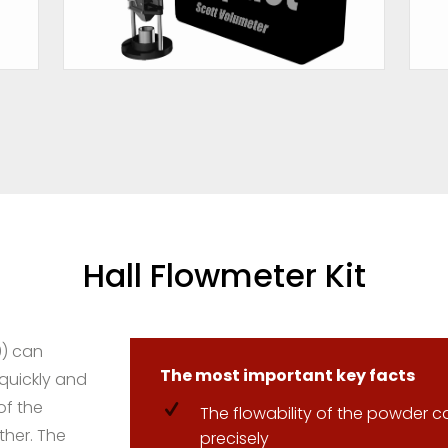
Hall Flowmeter Kit
0) can
The most important key facts
 quickly and
of the
The flowability of the powder c
ther. The
precisely